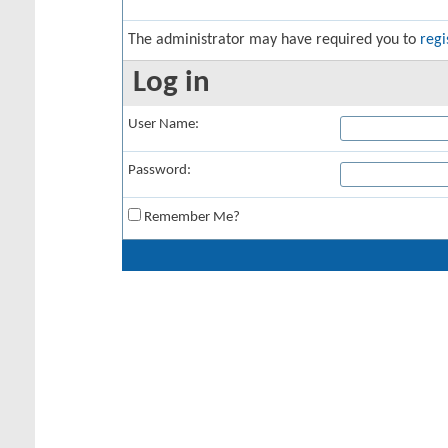
The administrator may have required you to
regi
Log in
User Name:
Password:
Remember Me?