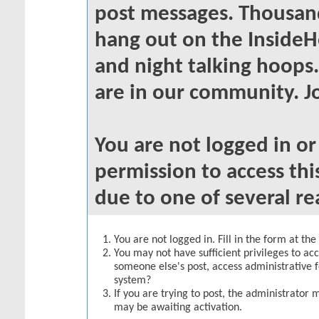
post messages. Thousand
hang out on the InsideH
and night talking hoops
are in our community. Jo
You are not logged in o
permission to access thi
due to one of several re
You are not logged in. Fill in the form at th
You may not have sufficient privileges to acc
someone else's post, access administrative 
system?
If you are trying to post, the administrator 
may be awaiting activation.