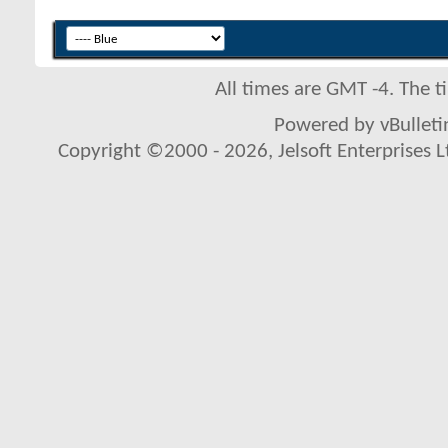
All times are GMT -4. The 
Powered by vBulletin
Copyright ©2000 - 2026, Jelsoft Enterprises L