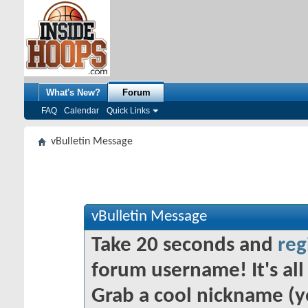
What's New?
Forum
FAQ
Calendar
Quick Links
vBulletin Message
vBulletin Message
Take 20 seconds and
reg
forum username! It's all 
Grab a cool nickname (y