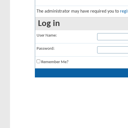
The administrator may have required you to
regi
Log in
User Name:
Password:
Remember Me?