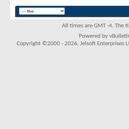
All times are GMT -4. The 
Powered by vBulletin
Copyright ©2000 - 2026, Jelsoft Enterprises L