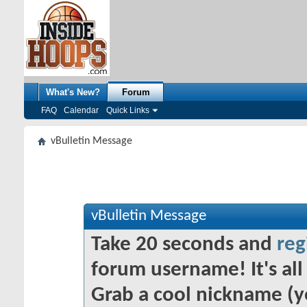
What's New?
Forum
FAQ
Calendar
Quick Links
vBulletin Message
vBulletin Message
Take 20 seconds and
reg
forum username! It's all 
Grab a cool nickname (y