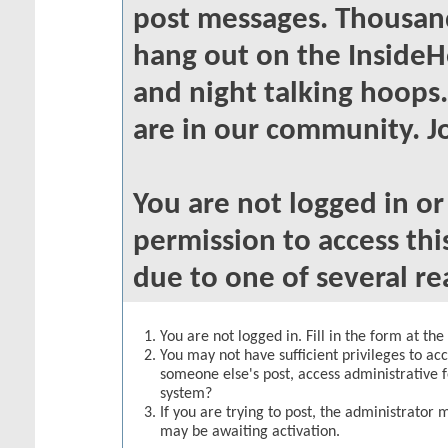
post messages. Thousand
hang out on the InsideH
and night talking hoops
are in our community. Jo
You are not logged in o
permission to access thi
due to one of several re
You are not logged in. Fill in the form at th
You may not have sufficient privileges to acc
someone else's post, access administrative 
system?
If you are trying to post, the administrator 
may be awaiting activation.