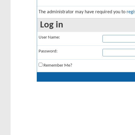
The administrator may have required you to
regi
Log in
User Name:
Password:
Remember Me?