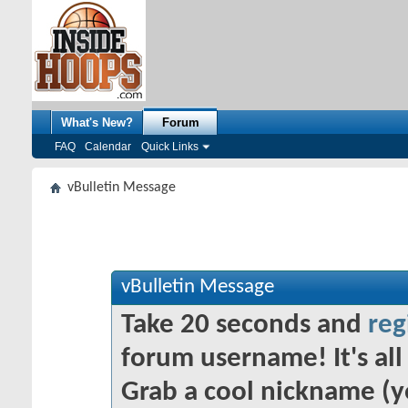
What's New?
Forum
FAQ
Calendar
Quick Links
vBulletin Message
vBulletin Message
Take 20 seconds and
reg
forum username! It's all 
Grab a cool nickname (y