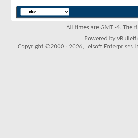
All times are GMT -4. The 
Powered by vBulletin
Copyright ©2000 - 2026, Jelsoft Enterprises L