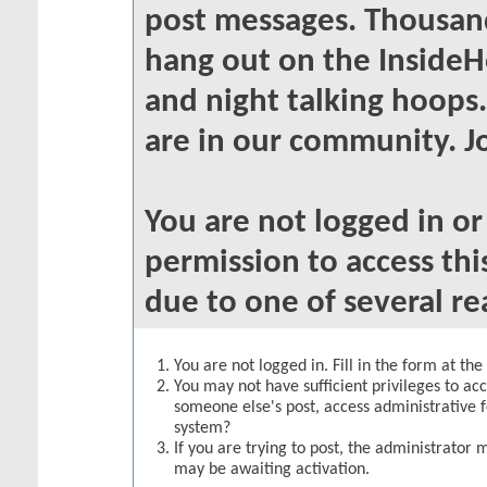
post messages. Thousand
hang out on the InsideH
and night talking hoops
are in our community. Jo
You are not logged in o
permission to access thi
due to one of several re
You are not logged in. Fill in the form at th
You may not have sufficient privileges to acc
someone else's post, access administrative 
system?
If you are trying to post, the administrator 
may be awaiting activation.