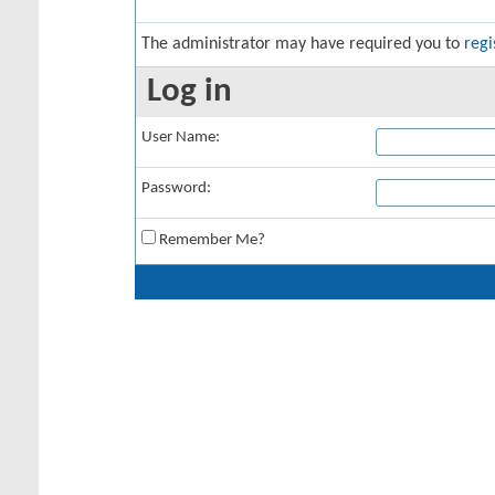
The administrator may have required you to
regi
Log in
User Name:
Password:
Remember Me?