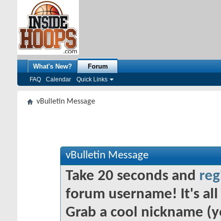
What's New?
Forum
FAQ
Calendar
Quick Links
vBulletin Message
vBulletin Message
Take 20 seconds and
reg
forum username! It's all 
Grab a cool nickname (y