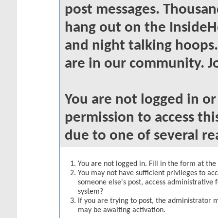
post messages. Thousand
hang out on the InsideH
and night talking hoops
are in our community. Jo
You are not logged in o
permission to access thi
due to one of several re
You are not logged in. Fill in the form at th
You may not have sufficient privileges to acc
someone else's post, access administrative 
system?
If you are trying to post, the administrator 
may be awaiting activation.