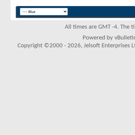
All times are GMT -4. The 
Powered by vBulletin
Copyright ©2000 - 2026, Jelsoft Enterprises L