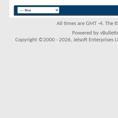
All times are GMT -4. The 
Powered by vBulletin
Copyright ©2000 - 2026, Jelsoft Enterprises L