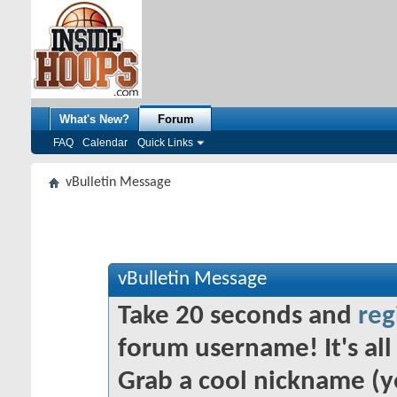
What's New?
Forum
FAQ
Calendar
Quick Links
vBulletin Message
vBulletin Message
Take 20 seconds and
reg
forum username! It's all 
Grab a cool nickname (y