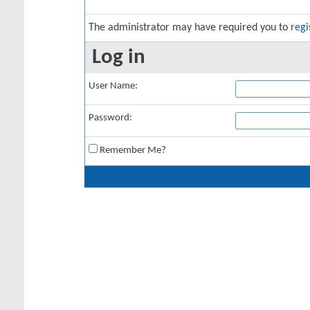
The administrator may have required you to
regi
Log in
User Name:
Password:
Remember Me?