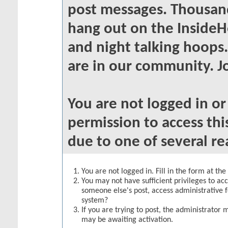
post messages. Thousand
hang out on the InsideH
and night talking hoops
are in our community. Jo
You are not logged in o
permission to access thi
due to one of several re
You are not logged in. Fill in the form at th
You may not have sufficient privileges to acc
someone else's post, access administrative 
system?
If you are trying to post, the administrator 
may be awaiting activation.