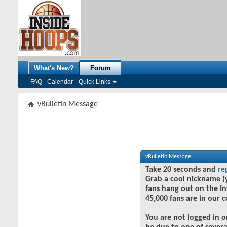
What's New?
Forum
FAQ
Calendar
Quick Links
vBulletin Message
vBulletin Message
Take 20 seconds and
re
Grab a cool nickname (
fans hang out on the In
45,000 fans are in our 
You are not logged in o