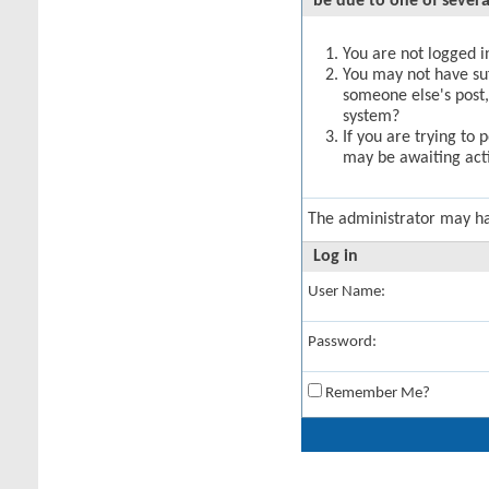
be due to one of severa
You are not logged in
You may not have suff
someone else's post,
system?
If you are trying to 
may be awaiting acti
The administrator may h
Log in
User Name:
Password:
Remember Me?