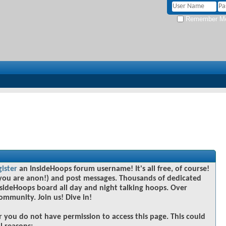
Remember M
gister
an InsideHoops forum username! It's all free, of course!
you are anon!) and post messages. Thousands of dedicated
sideHoops board all day and night talking hoops. Over
community. Join us! Dive in!
r you do not have permission to access this page. This could