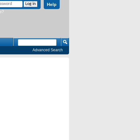
Help
e?
Advanced Search