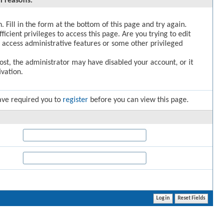
l reasons:
. Fill in the form at the bottom of this page and try again.
icient privileges to access this page. Are you trying to edit
 access administrative features or some other privileged
post, the administrator may have disabled your account, or it
vation.
ave required you to
register
before you can view this page.