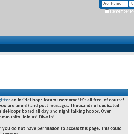
Remember M
gister
an InsideHoops forum username! It's all free, of course!
you are anon!) and post messages. Thousands of dedicated
sideHoops board all day and night talking hoops. Over
community. Join us! Dive in!
r you do not have permission to access this page. This could