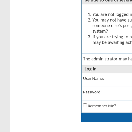
be due to one of severa
You are not logged in
You may not have suff
someone else's post,
system?
If you are trying to 
may be awaiting acti
The administrator may h
Log in
User Name:
Password:
Remember Me?