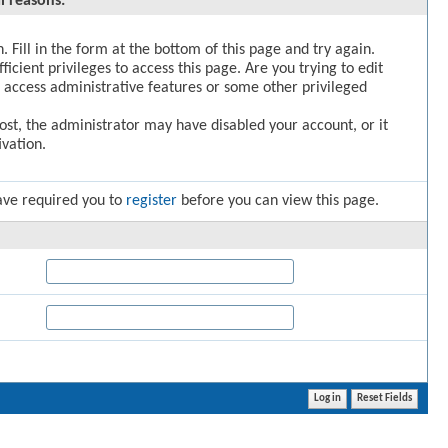
l reasons:
. Fill in the form at the bottom of this page and try again.
icient privileges to access this page. Are you trying to edit
 access administrative features or some other privileged
post, the administrator may have disabled your account, or it
vation.
ave required you to
register
before you can view this page.