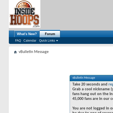
What's New?
Forum
FAQ
Calendar
Quick Links
vBulletin Message
vBulletin Message
Take 20 seconds and
re
Grab a cool nickname (
fans hang out on the In
45,000 fans are in our 
You are not logged in o