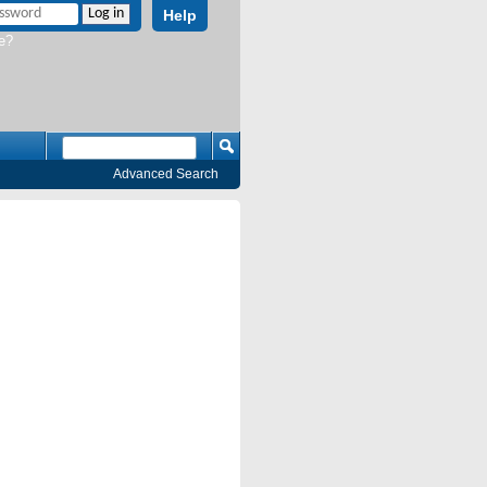
Help
e?
Advanced Search