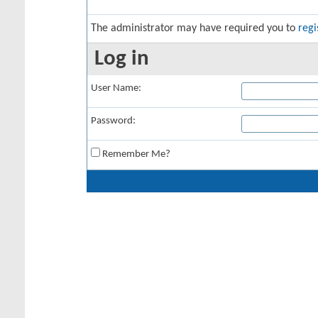
The administrator may have required you to
regi
Log in
User Name:
Password:
Remember Me?