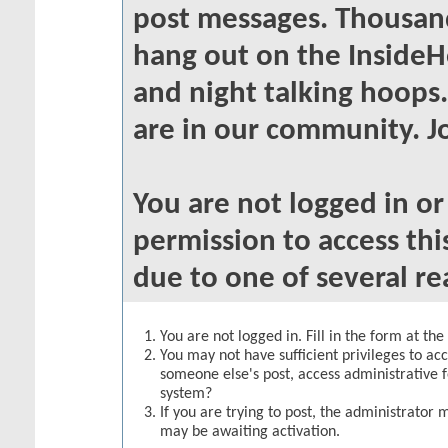
post messages. Thousand
hang out on the InsideH
and night talking hoops
are in our community. Jo
You are not logged in o
permission to access thi
due to one of several re
You are not logged in. Fill in the form at th
You may not have sufficient privileges to acc
someone else's post, access administrative 
system?
If you are trying to post, the administrator 
may be awaiting activation.