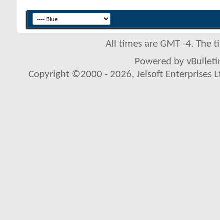
All times are GMT -4. The 
Powered by vBulletin
Copyright ©2000 - 2026, Jelsoft Enterprises L