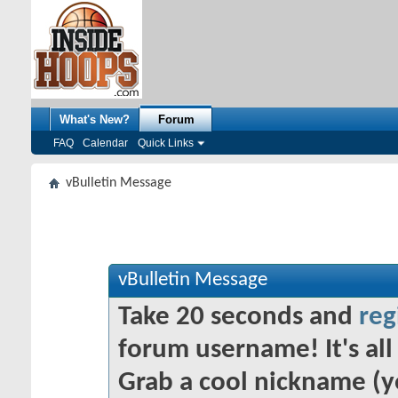
What's New?
Forum
FAQ
Calendar
Quick Links
vBulletin Message
vBulletin Message
Take 20 seconds and
reg
forum username! It's all 
Grab a cool nickname (y