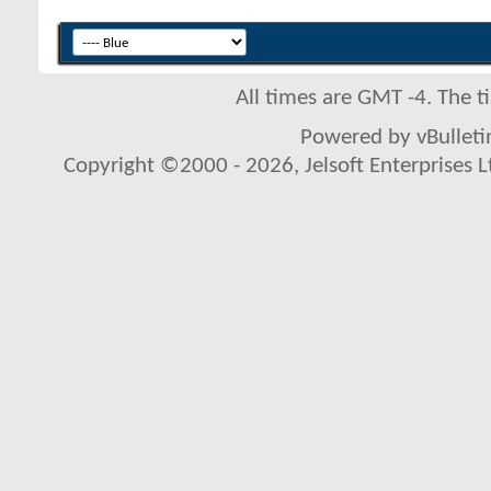
All times are GMT -4. The 
Powered by vBulletin
Copyright ©2000 - 2026, Jelsoft Enterprises L