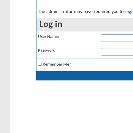
The administrator may have required you to
regi
Log in
User Name:
Password:
Remember Me?