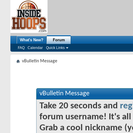
What's New?
Forum
FAQ
Calendar
Quick Links
vBulletin Message
vBulletin Message
Take 20 seconds and
reg
forum username! It's all 
Grab a cool nickname (y