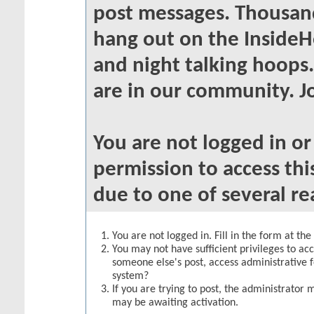
post messages. Thousand
hang out on the InsideH
and night talking hoops
are in our community. Jo
You are not logged in o
permission to access thi
due to one of several re
You are not logged in. Fill in the form at th
You may not have sufficient privileges to acc
someone else's post, access administrative 
system?
If you are trying to post, the administrator 
may be awaiting activation.