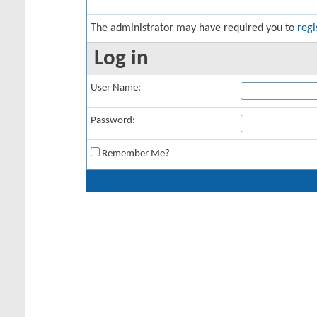
The administrator may have required you to
regi
Log in
User Name:
Password:
Remember Me?