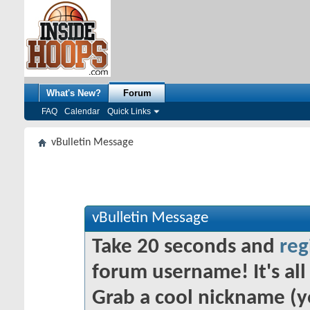
What's New?
Forum
FAQ
Calendar
Quick Links
vBulletin Message
vBulletin Message
Take 20 seconds and
reg
forum username! It's all 
Grab a cool nickname (y