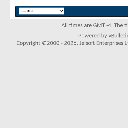
All times are GMT -4. The 
Powered by vBulletin
Copyright ©2000 - 2026, Jelsoft Enterprises L