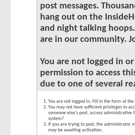
post messages. Thousand
hang out on the InsideH
and night talking hoops
are in our community. Jo
You are not logged in o
permission to access thi
due to one of several re
You are not logged in. Fill in the form at th
You may not have sufficient privileges to acc
someone else's post, access administrative 
system?
If you are trying to post, the administrator 
may be awaiting activation.