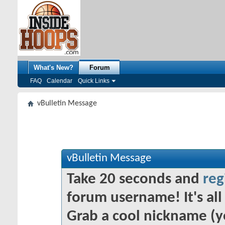
What's New?
Forum
FAQ
Calendar
Quick Links
vBulletin Message
vBulletin Message
Take 20 seconds and
reg
forum username! It's all 
Grab a cool nickname (y