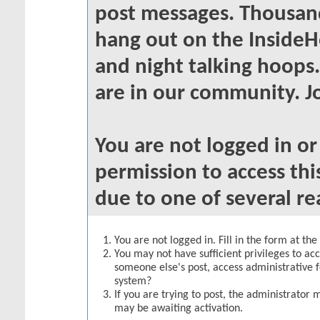
post messages. Thousand
hang out on the InsideH
and night talking hoops
are in our community. Jo
You are not logged in o
permission to access thi
due to one of several re
You are not logged in. Fill in the form at th
You may not have sufficient privileges to acc
someone else's post, access administrative 
system?
If you are trying to post, the administrator 
may be awaiting activation.