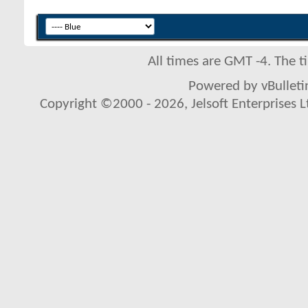
All times are GMT -4. The 
Powered by vBulletin
Copyright ©2000 - 2026, Jelsoft Enterprises L