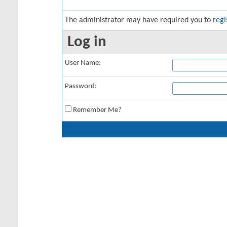
The administrator may have required you to
regi
Log in
User Name:
Password:
Remember Me?