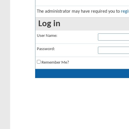
The administrator may have required you to
regi
Log in
User Name:
Password:
Remember Me?