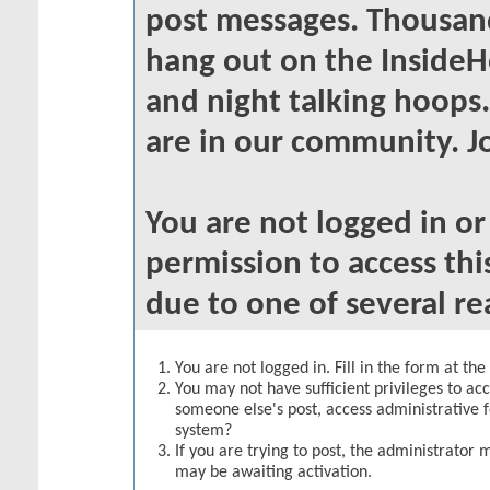
post messages. Thousand
hang out on the InsideH
and night talking hoops
are in our community. Jo
You are not logged in o
permission to access thi
due to one of several re
You are not logged in. Fill in the form at th
You may not have sufficient privileges to acc
someone else's post, access administrative 
system?
If you are trying to post, the administrator 
may be awaiting activation.