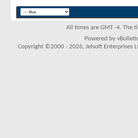
All times are GMT -4. The 
Powered by vBulletin
Copyright ©2000 - 2026, Jelsoft Enterprises L