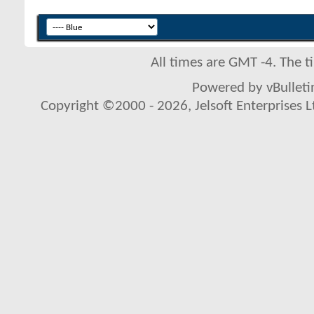
All times are GMT -4. The 
Powered by vBulletin
Copyright ©2000 - 2026, Jelsoft Enterprises L