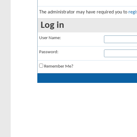
The administrator may have required you to
regi
Log in
User Name:
Password:
Remember Me?