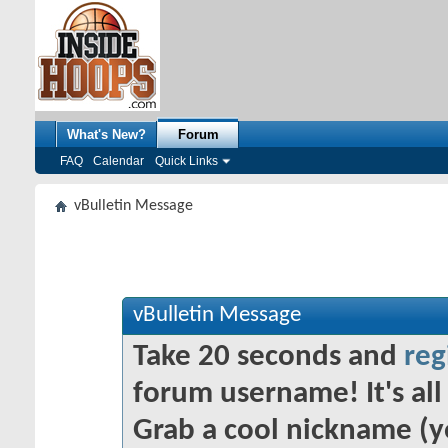
What's New?
Forum
FAQ
Calendar
Quick Links
vBulletin Message
vBulletin Message
Take 20 seconds and
reg
forum username! It's all 
Grab a cool nickname (y