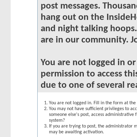
post messages. Thousand
hang out on the InsideH
and night talking hoops
are in our community. Jo
You are not logged in o
permission to access thi
due to one of several re
You are not logged in. Fill in the form at th
You may not have sufficient privileges to acc
someone else's post, access administrative 
system?
If you are trying to post, the administrator 
may be awaiting activation.