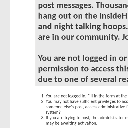
post messages. Thousand
hang out on the InsideH
and night talking hoops
are in our community. Jo
You are not logged in o
permission to access thi
due to one of several re
You are not logged in. Fill in the form at th
You may not have sufficient privileges to acc
someone else's post, access administrative 
system?
If you are trying to post, the administrator 
may be awaiting activation.