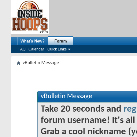
What's New?
Forum
FAQ
Calendar
Quick Links
vBulletin Message
vBulletin Message
Take 20 seconds and
reg
forum username! It's all 
Grab a cool nickname (y