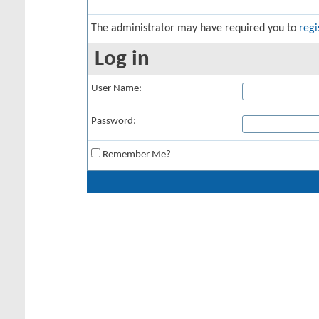
The administrator may have required you to
regi
Log in
User Name:
Password:
Remember Me?