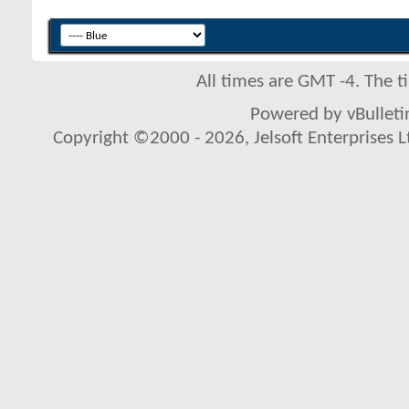
All times are GMT -4. The 
Powered by vBulletin
Copyright ©2000 - 2026, Jelsoft Enterprises L