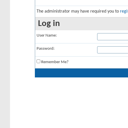
The administrator may have required you to
regi
Log in
User Name:
Password:
Remember Me?