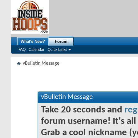
What's New?
Forum
FAQ
Calendar
Quick Links
vBulletin Message
vBulletin Message
Take 20 seconds and
reg
forum username! It's all 
Grab a cool nickname (y