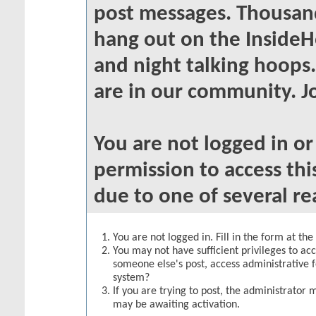
post messages. Thousand
hang out on the InsideH
and night talking hoops
are in our community. Jo
You are not logged in o
permission to access thi
due to one of several re
You are not logged in. Fill in the form at th
You may not have sufficient privileges to acc
someone else's post, access administrative 
system?
If you are trying to post, the administrator 
may be awaiting activation.