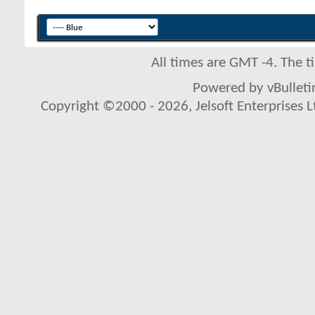
All times are GMT -4. The 
Powered by vBulletin
Copyright ©2000 - 2026, Jelsoft Enterprises L