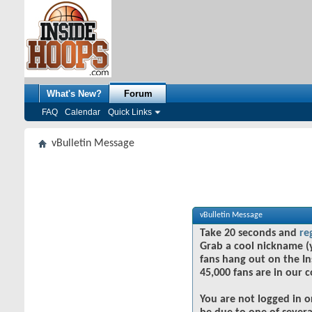
What's New?
Forum
FAQ
Calendar
Quick Links
vBulletin Message
vBulletin Message
Take 20 seconds and
re
Grab a cool nickname (
fans hang out on the In
45,000 fans are in our 
You are not logged in o