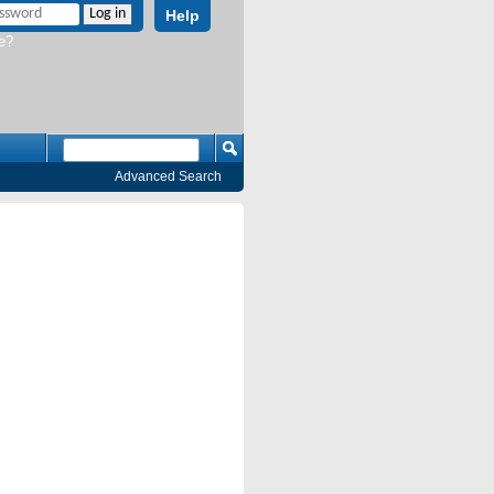
Help
e?
Advanced Search