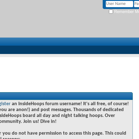
Remember M
gister
an InsideHoops forum username! It's all free, of course!
you are anon!) and post messages. Thousands of dedicated
sideHoops board all day and night talking hoops. Over
community. Join us! Dive in!
r you do not have permission to access this page. This could