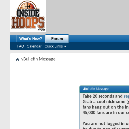
What's New?
Forum
FAQ
Calendar
Quick Links
vBulletin Message
vBulletin Message
Take 20 seconds and
re
Grab a cool nickname (
fans hang out on the In
45,000 fans are in our 
You are not logged in o