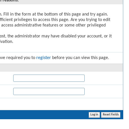
l reasons:
. Fill in the form at the bottom of this page and try again.
icient privileges to access this page. Are you trying to edit
 access administrative features or some other privileged
post, the administrator may have disabled your account, or it
vation.
ave required you to
register
before you can view this page.