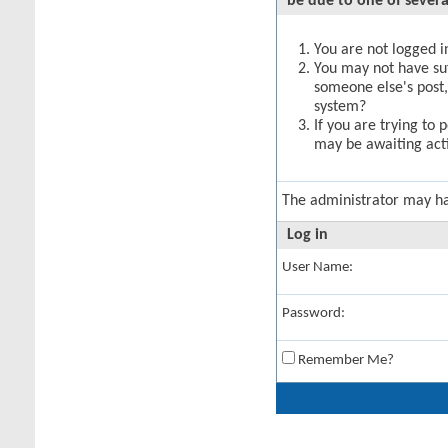
be due to one of severa
You are not logged in
You may not have suff
someone else's post,
system?
If you are trying to 
may be awaiting acti
The administrator may h
Log in
User Name:
Password:
Remember Me?