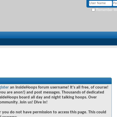
Remember M
gister
an InsideHoops forum username! It's all free, of course!
you are anon!) and post messages. Thousands of dedicated
sideHoops board all day and night talking hoops. Over
community. Join us! Dive in!
r you do not have permission to access this page. This could