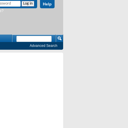
Help
e?
Advanced Search