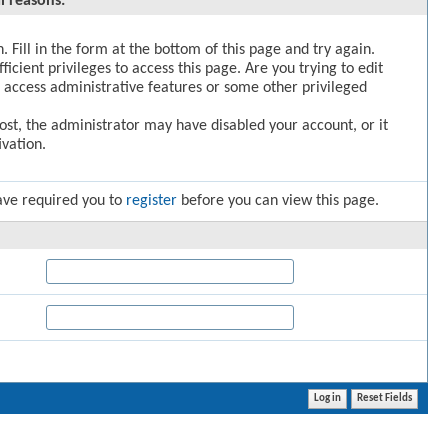
l reasons:
. Fill in the form at the bottom of this page and try again.
icient privileges to access this page. Are you trying to edit
 access administrative features or some other privileged
post, the administrator may have disabled your account, or it
vation.
ave required you to
register
before you can view this page.