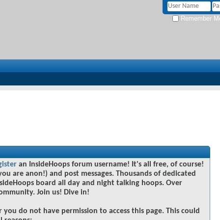
Remember M
gister
an InsideHoops forum username! It's all free, of course!
you are anon!) and post messages. Thousands of dedicated
sideHoops board all day and night talking hoops. Over
community. Join us! Dive in!
r you do not have permission to access this page. This could