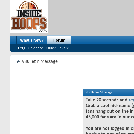
What's New?
Forum
FAQ
Calendar
Quick Links
vBulletin Message
vBulletin Message
Take 20 seconds and
re
Grab a cool nickname (
fans hang out on the In
45,000 fans are in our 
You are not logged in o