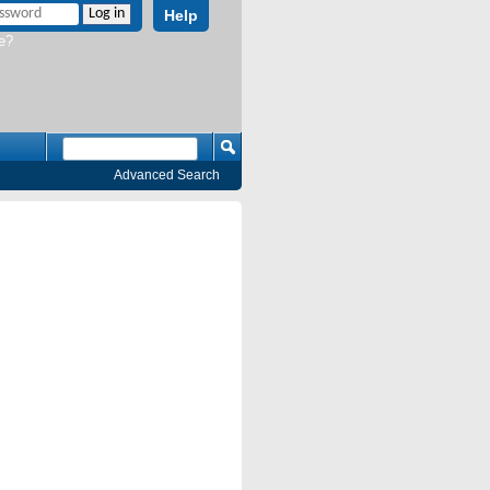
Help
e?
Advanced Search