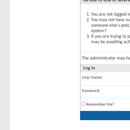
be due to one of severa
You are not logged in
You may not have suff
someone else's post,
system?
If you are trying to 
may be awaiting acti
The administrator may h
Log in
User Name:
Password:
Remember Me?