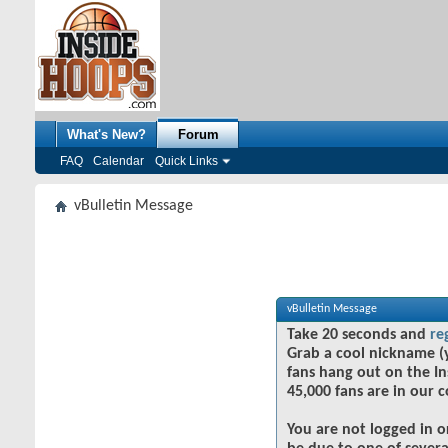
What's New?
Forum
FAQ
Calendar
Quick Links
vBulletin Message
vBulletin Message
Take 20 seconds and
re
Grab a cool nickname (
fans hang out on the In
45,000 fans are in our 
You are not logged in o