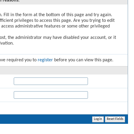
l reasons:
. Fill in the form at the bottom of this page and try again.
icient privileges to access this page. Are you trying to edit
 access administrative features or some other privileged
post, the administrator may have disabled your account, or it
vation.
ave required you to
register
before you can view this page.