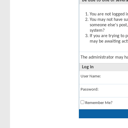
be due to one of severa
You are not logged in
You may not have suff
someone else's post,
system?
If you are trying to 
may be awaiting acti
The administrator may h
Log in
User Name:
Password:
Remember Me?