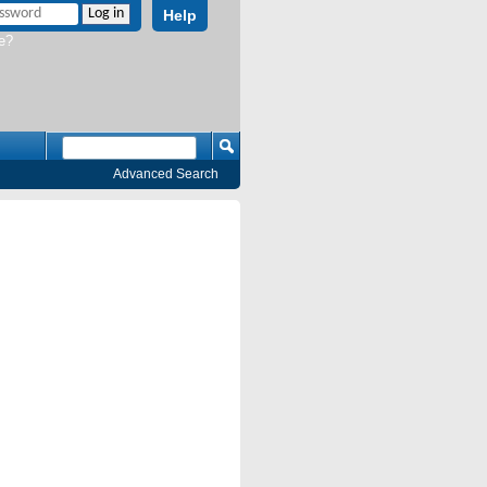
Help
e?
Advanced Search