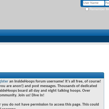
Remember M
gister
an InsideHoops forum username! It's all free, of course!
you are anon!) and post messages. Thousands of dedicated
sideHoops board all day and night talking hoops. Over
community. Join us! Dive in!
r you do not have permission to access this page. This could