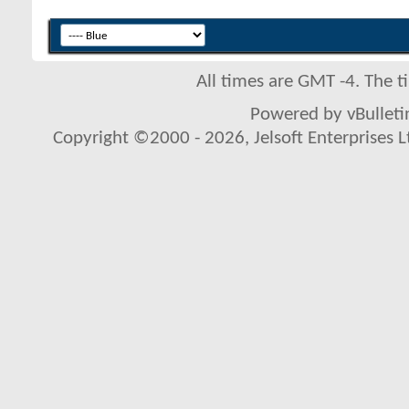
All times are GMT -4. The 
Powered by vBulletin
Copyright ©2000 - 2026, Jelsoft Enterprises L