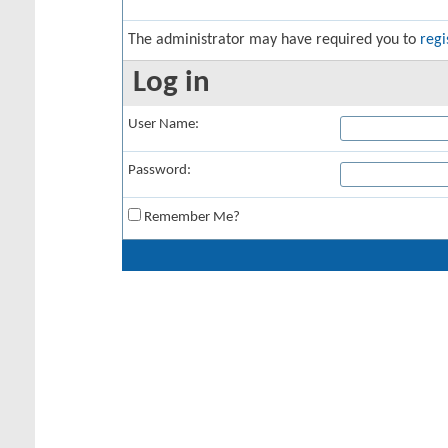
The administrator may have required you to
regi
Log in
User Name:
Password:
Remember Me?