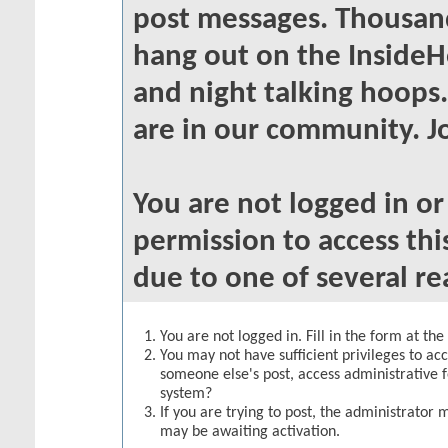
post messages. Thousand
hang out on the InsideH
and night talking hoops
are in our community. Jo
You are not logged in o
permission to access thi
due to one of several re
You are not logged in. Fill in the form at th
You may not have sufficient privileges to acc
someone else's post, access administrative 
system?
If you are trying to post, the administrator 
may be awaiting activation.