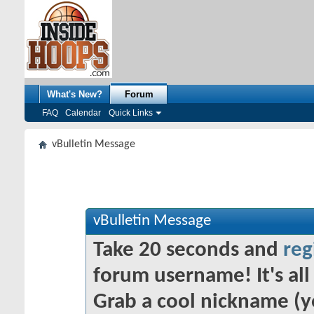
What's New?
Forum
FAQ
Calendar
Quick Links
vBulletin Message
vBulletin Message
Take 20 seconds and
reg
forum username! It's all 
Grab a cool nickname (y