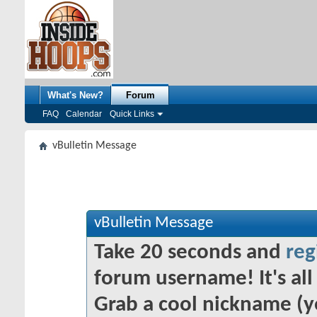
What's New?
Forum
FAQ
Calendar
Quick Links
vBulletin Message
vBulletin Message
Take 20 seconds and
reg
forum username! It's all 
Grab a cool nickname (y