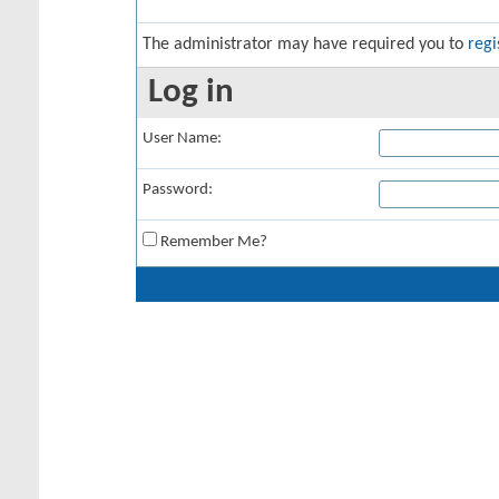
The administrator may have required you to
regi
Log in
User Name:
Password:
Remember Me?