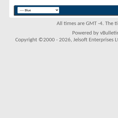
All times are GMT -4. The 
Powered by vBulletin
Copyright ©2000 - 2026, Jelsoft Enterprises L