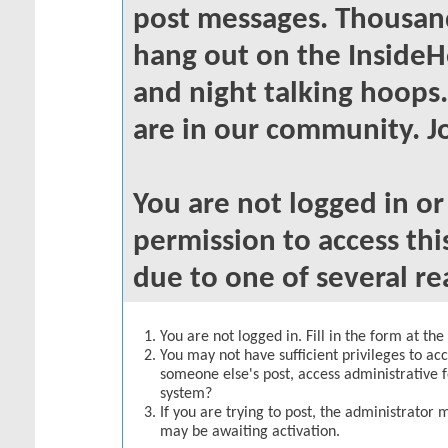
post messages. Thousand
hang out on the InsideH
and night talking hoops
are in our community. Jo
You are not logged in o
permission to access thi
due to one of several re
You are not logged in. Fill in the form at th
You may not have sufficient privileges to acc
someone else's post, access administrative 
system?
If you are trying to post, the administrator 
may be awaiting activation.