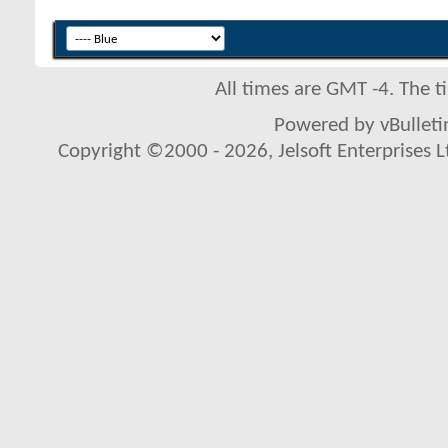
All times are GMT -4. The 
Powered by vBulletin
Copyright ©2000 - 2026, Jelsoft Enterprises L