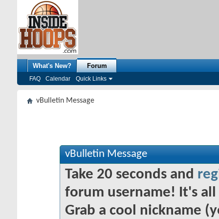
What's New?
Forum
FAQ
Calendar
Quick Links
vBulletin Message
vBulletin Message
Take 20 seconds and
reg
forum username! It's all 
Grab a cool nickname (y