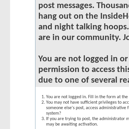
post messages. Thousand
hang out on the InsideH
and night talking hoops
are in our community. Jo
You are not logged in o
permission to access thi
due to one of several re
You are not logged in. Fill in the form at th
You may not have sufficient privileges to acc
someone else's post, access administrative 
system?
If you are trying to post, the administrator 
may be awaiting activation.