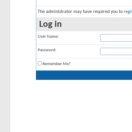
The administrator may have required you to
regi
Log in
User Name:
Password:
Remember Me?