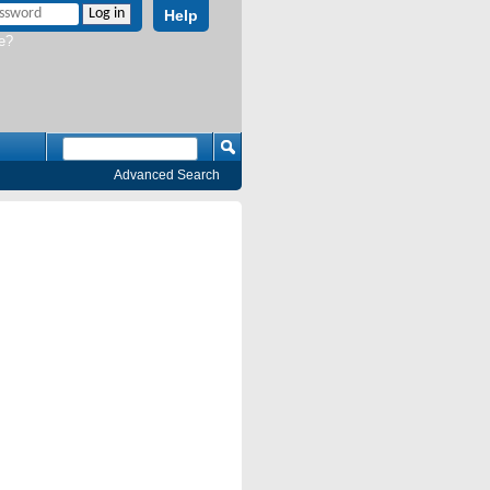
Help
e?
Advanced Search