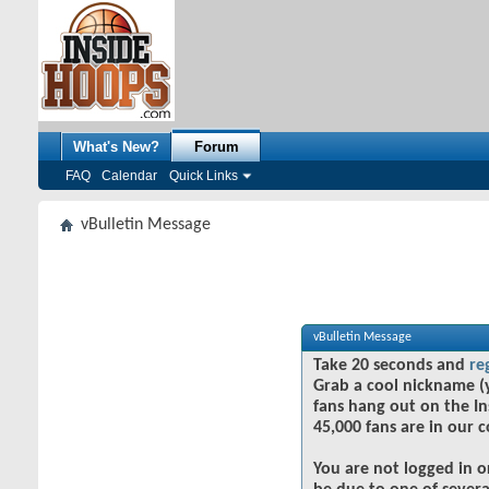
What's New?
Forum
FAQ
Calendar
Quick Links
vBulletin Message
vBulletin Message
Take 20 seconds and
re
Grab a cool nickname (
fans hang out on the In
45,000 fans are in our 
You are not logged in o