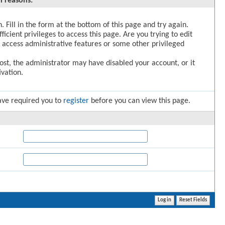
l reasons:
. Fill in the form at the bottom of this page and try again.
icient privileges to access this page. Are you trying to edit
 access administrative features or some other privileged
post, the administrator may have disabled your account, or it
vation.
ave required you to
register
before you can view this page.