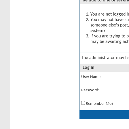
be due to one of severa
You are not logged in
You may not have suff
someone else's post,
system?
If you are trying to 
may be awaiting acti
The administrator may h
Log in
User Name:
Password:
Remember Me?