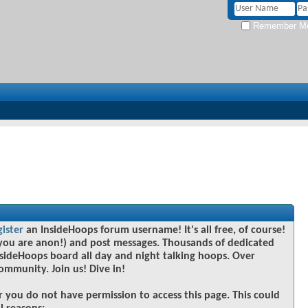
Remember M
gister
an InsideHoops forum username! It's all free, of course!
you are anon!) and post messages. Thousands of dedicated
sideHoops board all day and night talking hoops. Over
community. Join us! Dive in!
r you do not have permission to access this page. This could