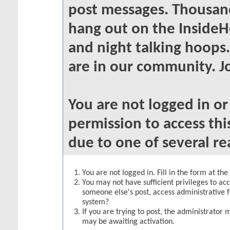
post messages. Thousand
hang out on the InsideH
and night talking hoops
are in our community. Jo
You are not logged in o
permission to access thi
due to one of several re
You are not logged in. Fill in the form at th
You may not have sufficient privileges to acc
someone else's post, access administrative 
system?
If you are trying to post, the administrator 
may be awaiting activation.