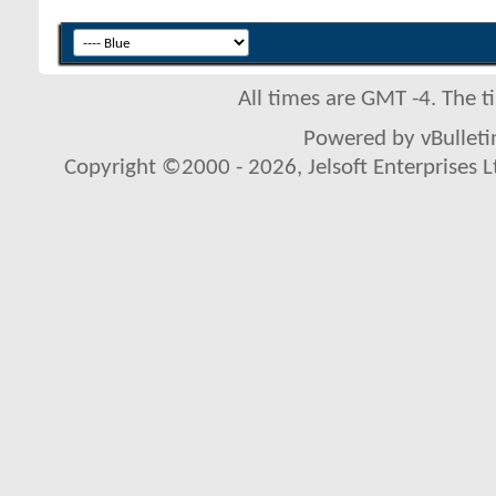
All times are GMT -4. The 
Powered by vBulletin
Copyright ©2000 - 2026, Jelsoft Enterprises L