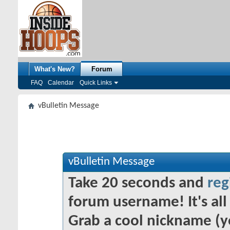
What's New?
Forum
FAQ
Calendar
Quick Links
vBulletin Message
vBulletin Message
Take 20 seconds and
reg
forum username! It's all 
Grab a cool nickname (y