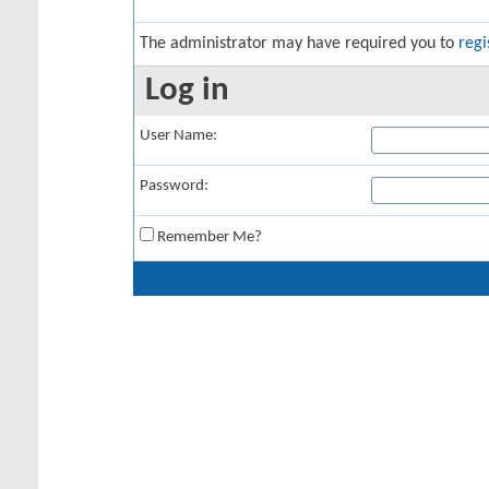
The administrator may have required you to
regi
Log in
User Name:
Password:
Remember Me?