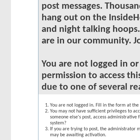
post messages. Thousand
hang out on the InsideH
and night talking hoops
are in our community. Jo
You are not logged in o
permission to access thi
due to one of several re
You are not logged in. Fill in the form at th
You may not have sufficient privileges to acc
someone else's post, access administrative 
system?
If you are trying to post, the administrator 
may be awaiting activation.