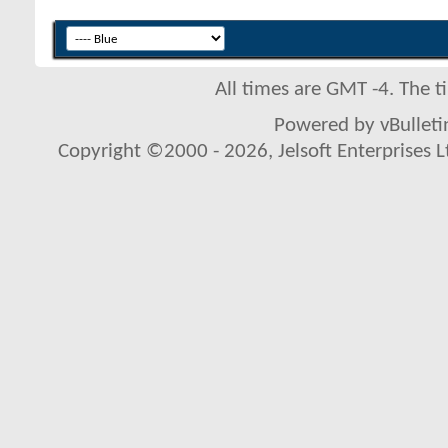
All times are GMT -4. The 
Powered by vBulletin
Copyright ©2000 - 2026, Jelsoft Enterprises L