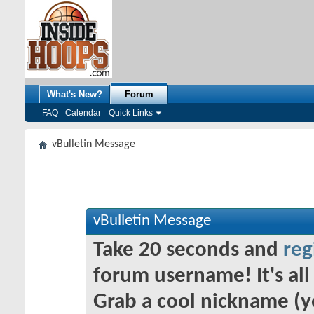
What's New?
Forum
FAQ
Calendar
Quick Links
vBulletin Message
vBulletin Message
Take 20 seconds and
reg
forum username! It's all 
Grab a cool nickname (y