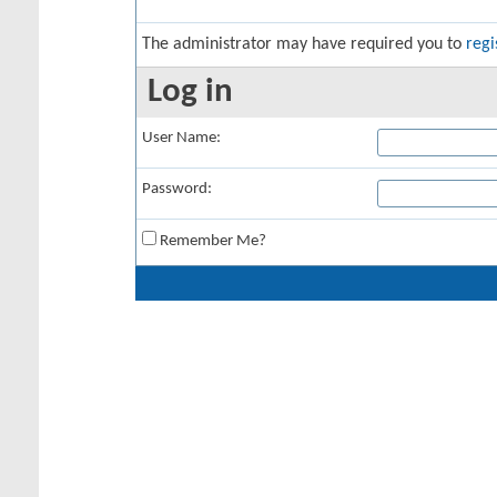
The administrator may have required you to
regi
Log in
User Name:
Password:
Remember Me?