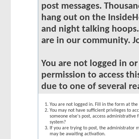
post messages. Thousand
hang out on the InsideH
and night talking hoops
are in our community. Jo
You are not logged in o
permission to access thi
due to one of several re
You are not logged in. Fill in the form at th
You may not have sufficient privileges to acc
someone else's post, access administrative 
system?
If you are trying to post, the administrator 
may be awaiting activation.