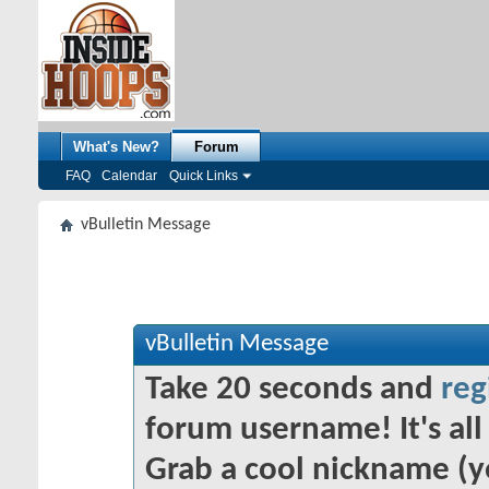
What's New?
Forum
FAQ
Calendar
Quick Links
vBulletin Message
vBulletin Message
Take 20 seconds and
reg
forum username! It's all 
Grab a cool nickname (y