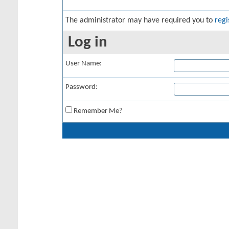
The administrator may have required you to
regi
Log in
User Name:
Password:
Remember Me?