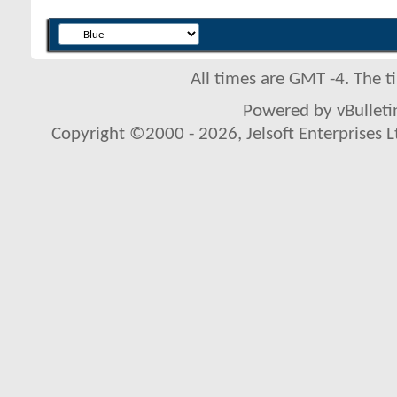
All times are GMT -4. The 
Powered by vBulletin
Copyright ©2000 - 2026, Jelsoft Enterprises L