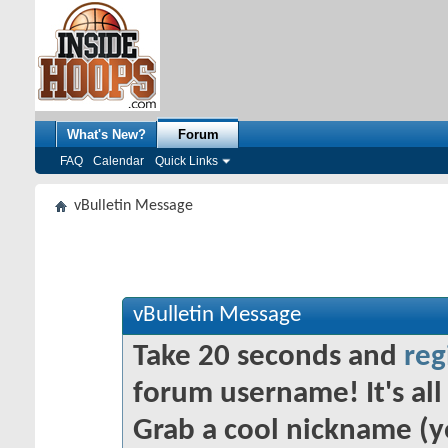
What's New?
Forum
FAQ
Calendar
Quick Links
vBulletin Message
vBulletin Message
Take 20 seconds and
reg
forum username! It's all 
Grab a cool nickname (y