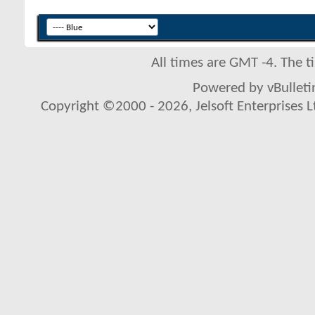
All times are GMT -4. The 
Powered by vBulletin
Copyright ©2000 - 2026, Jelsoft Enterprises L