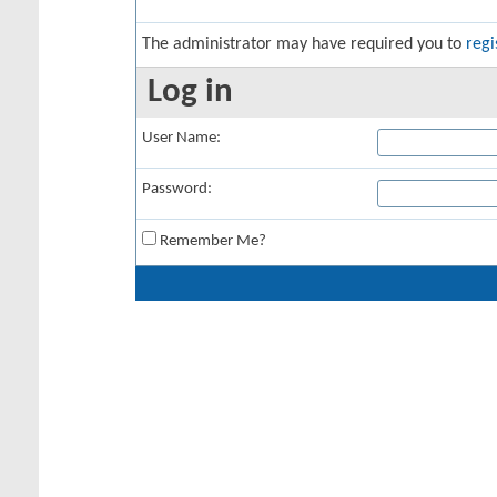
The administrator may have required you to
regi
Log in
User Name:
Password:
Remember Me?