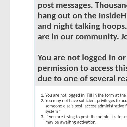
post messages. Thousand
hang out on the InsideH
and night talking hoops
are in our community. Jo
You are not logged in o
permission to access thi
due to one of several re
You are not logged in. Fill in the form at th
You may not have sufficient privileges to acc
someone else's post, access administrative 
system?
If you are trying to post, the administrator 
may be awaiting activation.