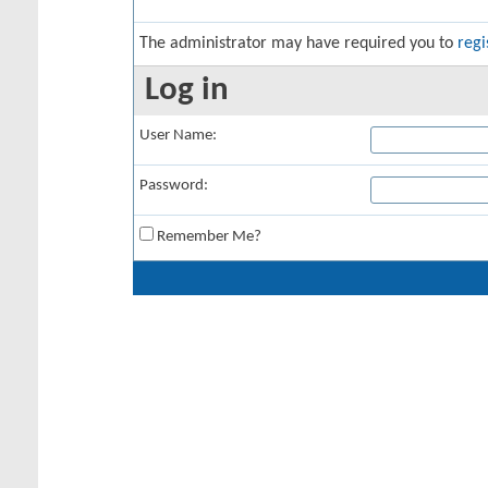
The administrator may have required you to
regi
Log in
User Name:
Password:
Remember Me?