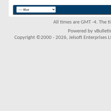
All times are GMT -4. The 
Powered by vBulletin
Copyright ©2000 - 2026, Jelsoft Enterprises L