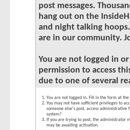
post messages. Thousand
hang out on the InsideH
and night talking hoops
are in our community. Jo
You are not logged in o
permission to access thi
due to one of several re
You are not logged in. Fill in the form at th
You may not have sufficient privileges to acc
someone else's post, access administrative 
system?
If you are trying to post, the administrator 
may be awaiting activation.