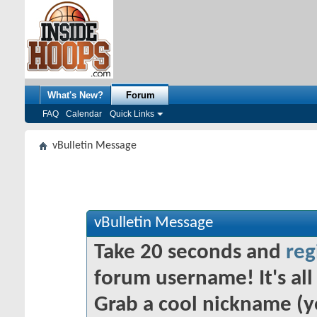
What's New?
Forum
FAQ
Calendar
Quick Links
vBulletin Message
vBulletin Message
Take 20 seconds and
reg
forum username! It's all 
Grab a cool nickname (y