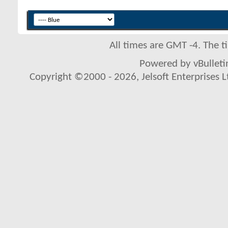
All times are GMT -4. The 
Powered by vBulletin
Copyright ©2000 - 2026, Jelsoft Enterprises L