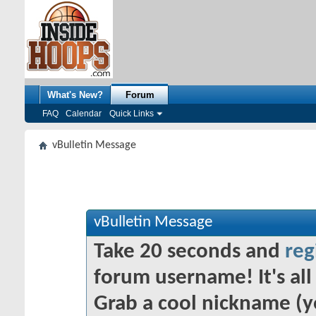
What's New?
Forum
FAQ
Calendar
Quick Links
vBulletin Message
vBulletin Message
Take 20 seconds and
reg
forum username! It's all 
Grab a cool nickname (y