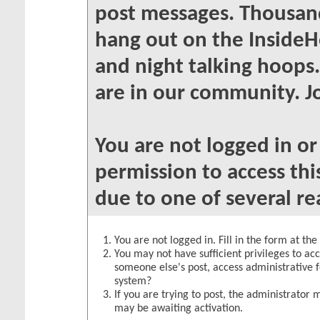
post messages. Thousand
hang out on the InsideH
and night talking hoops
are in our community. Jo
You are not logged in o
permission to access thi
due to one of several re
You are not logged in. Fill in the form at th
You may not have sufficient privileges to acc
someone else's post, access administrative 
system?
If you are trying to post, the administrator 
may be awaiting activation.