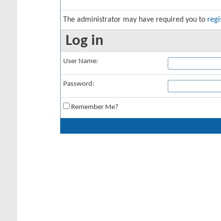
The administrator may have required you to
regi
Log in
User Name:
Password:
Remember Me?