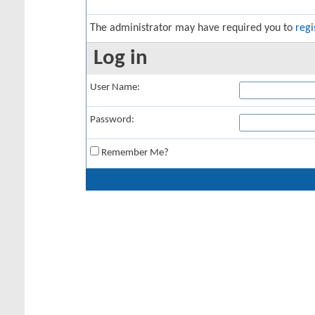
The administrator may have required you to
regi
Log in
User Name:
Password:
Remember Me?