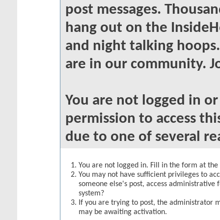
post messages. Thousand
hang out on the InsideH
and night talking hoops
are in our community. Jo
You are not logged in o
permission to access thi
due to one of several re
You are not logged in. Fill in the form at th
You may not have sufficient privileges to acc
someone else's post, access administrative 
system?
If you are trying to post, the administrator 
may be awaiting activation.