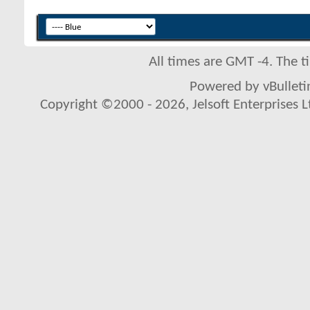
All times are GMT -4. The 
Powered by vBulletin
Copyright ©2000 - 2026, Jelsoft Enterprises L