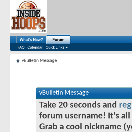
What's New?
Forum
FAQ
Calendar
Quick Links
vBulletin Message
vBulletin Message
Take 20 seconds and
reg
forum username! It's all 
Grab a cool nickname (y