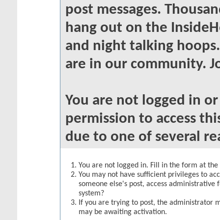
post messages. Thousand
hang out on the InsideH
and night talking hoops
are in our community. Jo
You are not logged in o
permission to access thi
due to one of several re
You are not logged in. Fill in the form at th
You may not have sufficient privileges to acc
someone else's post, access administrative 
system?
If you are trying to post, the administrator 
may be awaiting activation.