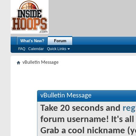
What's New?
Forum
FAQ
Calendar
Quick Links
vBulletin Message
vBulletin Message
Take 20 seconds and
reg
forum username! It's all 
Grab a cool nickname (y