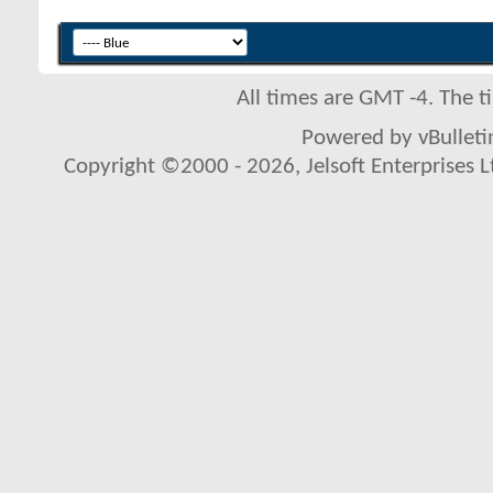
All times are GMT -4. The 
Powered by vBulletin
Copyright ©2000 - 2026, Jelsoft Enterprises L