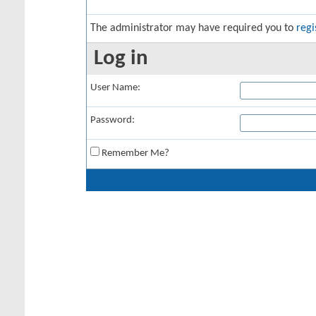
The administrator may have required you to
regi
Log in
User Name:
Password:
Remember Me?