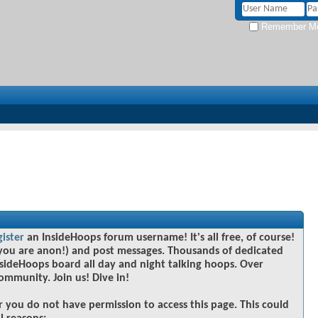
Remember M
gister
an InsideHoops forum username! It's all free, of course!
you are anon!) and post messages. Thousands of dedicated
sideHoops board all day and night talking hoops. Over
community. Join us! Dive in!
r you do not have permission to access this page. This could