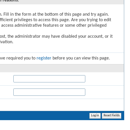
l reasons:
. Fill in the form at the bottom of this page and try again.
icient privileges to access this page. Are you trying to edit
 access administrative features or some other privileged
post, the administrator may have disabled your account, or it
vation.
ave required you to
register
before you can view this page.