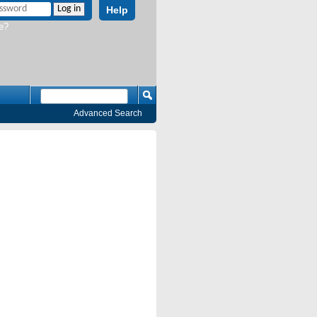
Help
e?
Advanced Search