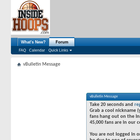
What's New?
Forum
FAQ
Calendar
Quick Links
vBulletin Message
vBulletin Message
Take 20 seconds and
re
Grab a cool nickname (
fans hang out on the In
45,000 fans are in our 
You are not logged in o