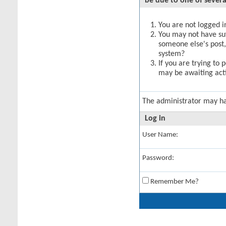
be due to one of severa
You are not logged in
You may not have suff
someone else's post,
system?
If you are trying to 
may be awaiting acti
The administrator may h
Log in
User Name:
Password:
Remember Me?