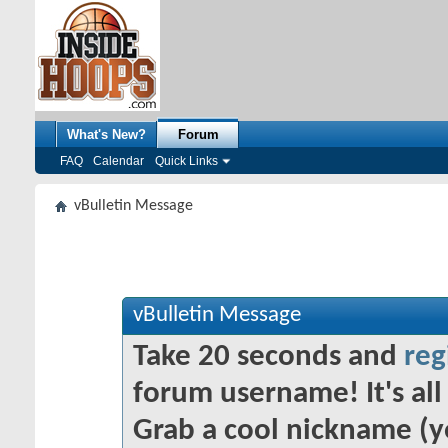
What's New?
Forum
FAQ
Calendar
Quick Links
vBulletin Message
vBulletin Message
Take 20 seconds and
reg
forum username! It's all 
Grab a cool nickname (y