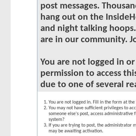
post messages. Thousand
hang out on the InsideH
and night talking hoops
are in our community. Jo
You are not logged in o
permission to access thi
due to one of several re
You are not logged in. Fill in the form at th
You may not have sufficient privileges to acc
someone else's post, access administrative 
system?
If you are trying to post, the administrator 
may be awaiting activation.