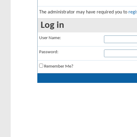
The administrator may have required you to
regi
Log in
User Name:
Password:
Remember Me?