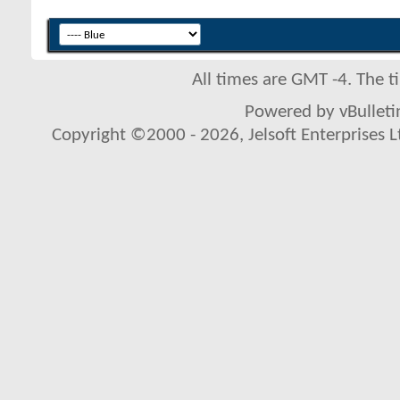
All times are GMT -4. The 
Powered by vBulletin
Copyright ©2000 - 2026, Jelsoft Enterprises L