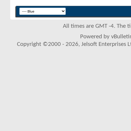
All times are GMT -4. The 
Powered by vBulletin
Copyright ©2000 - 2026, Jelsoft Enterprises L