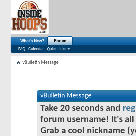
What's New?
Forum
FAQ
Calendar
Quick Links
vBulletin Message
vBulletin Message
Take 20 seconds and
reg
forum username! It's all 
Grab a cool nickname (y