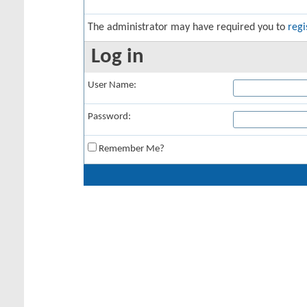
The administrator may have required you to
regi
Log in
User Name:
Password:
Remember Me?