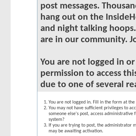
post messages. Thousand
hang out on the InsideH
and night talking hoops
are in our community. Jo
You are not logged in o
permission to access thi
due to one of several re
You are not logged in. Fill in the form at th
You may not have sufficient privileges to acc
someone else's post, access administrative 
system?
If you are trying to post, the administrator 
may be awaiting activation.