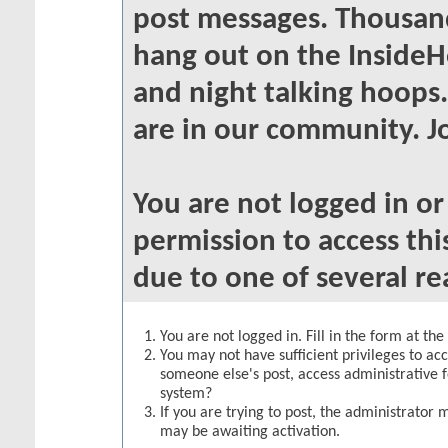
post messages. Thousand
hang out on the InsideH
and night talking hoops
are in our community. Jo
You are not logged in o
permission to access thi
due to one of several re
You are not logged in. Fill in the form at th
You may not have sufficient privileges to acc
someone else's post, access administrative 
system?
If you are trying to post, the administrator 
may be awaiting activation.