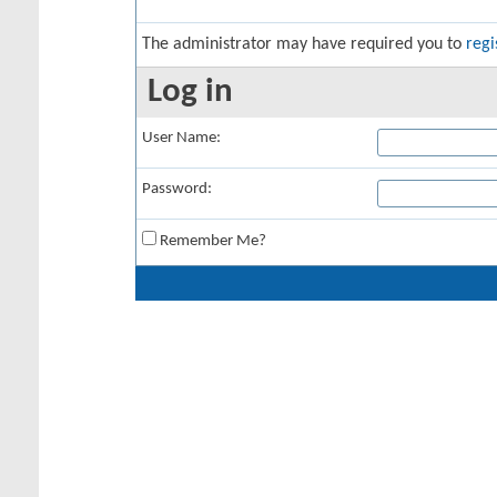
The administrator may have required you to
regi
Log in
User Name:
Password:
Remember Me?