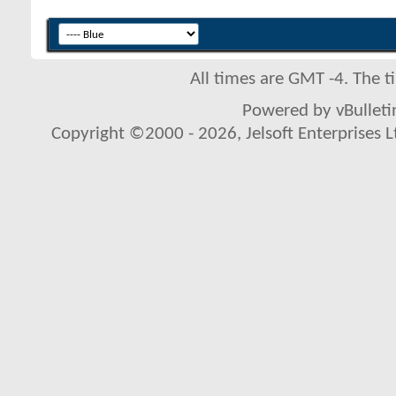
All times are GMT -4. The 
Powered by vBulletin
Copyright ©2000 - 2026, Jelsoft Enterprises L