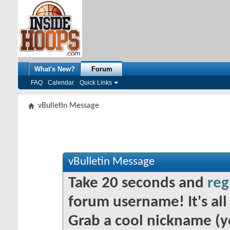
What's New?
Forum
FAQ
Calendar
Quick Links
vBulletin Message
vBulletin Message
Take 20 seconds and
reg
forum username! It's all 
Grab a cool nickname (y