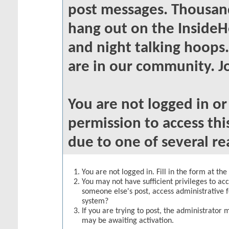
post messages. Thousand
hang out on the InsideH
and night talking hoops
are in our community. Jo
You are not logged in o
permission to access thi
due to one of several re
You are not logged in. Fill in the form at th
You may not have sufficient privileges to acc
someone else's post, access administrative 
system?
If you are trying to post, the administrator 
may be awaiting activation.