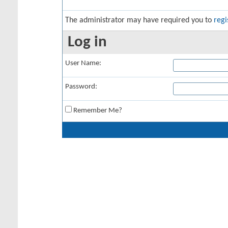
The administrator may have required you to
regi
Log in
User Name:
Password:
Remember Me?