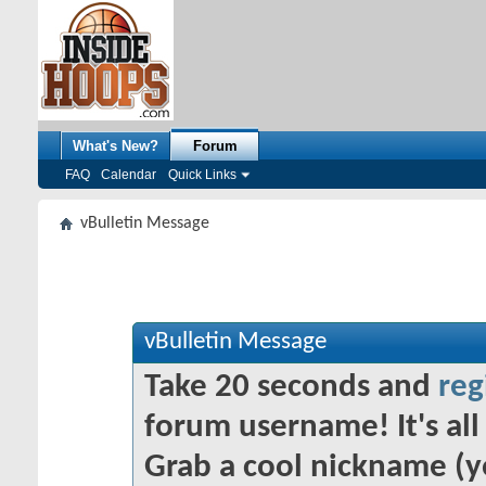
What's New?
Forum
FAQ
Calendar
Quick Links
vBulletin Message
vBulletin Message
Take 20 seconds and
reg
forum username! It's all 
Grab a cool nickname (y