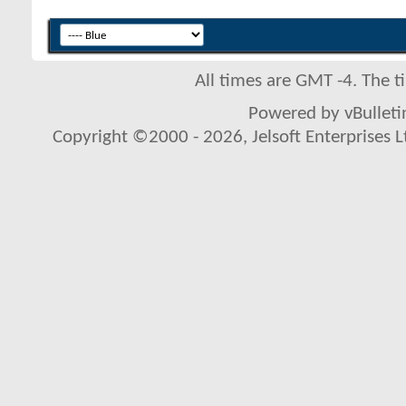
All times are GMT -4. The 
Powered by vBulletin
Copyright ©2000 - 2026, Jelsoft Enterprises L