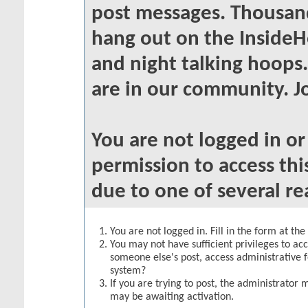
post messages. Thousand
hang out on the InsideH
and night talking hoops
are in our community. Jo
You are not logged in o
permission to access thi
due to one of several re
You are not logged in. Fill in the form at th
You may not have sufficient privileges to acc
someone else's post, access administrative 
system?
If you are trying to post, the administrator 
may be awaiting activation.