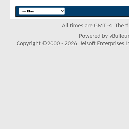
All times are GMT -4. The 
Powered by vBulletin
Copyright ©2000 - 2026, Jelsoft Enterprises L