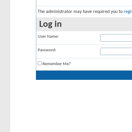
The administrator may have required you to
regi
Log in
User Name:
Password:
Remember Me?