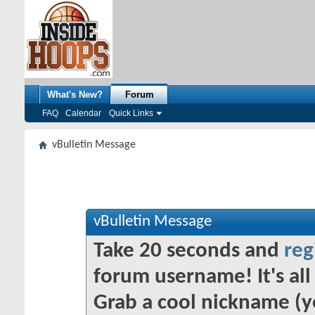
What's New?
Forum
FAQ
Calendar
Quick Links
vBulletin Message
vBulletin Message
Take 20 seconds and
reg
forum username! It's all 
Grab a cool nickname (y