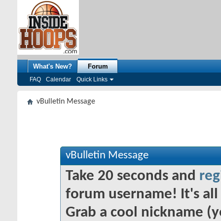
What's New?
Forum
FAQ
Calendar
Quick Links
vBulletin Message
vBulletin Message
Take 20 seconds and
reg
forum username! It's all 
Grab a cool nickname (y