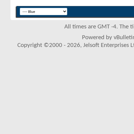
All times are GMT -4. The 
Powered by vBulletin
Copyright ©2000 - 2026, Jelsoft Enterprises L