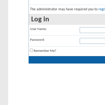
The administrator may have required you to
regi
Log in
User Name:
Password:
Remember Me?