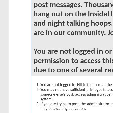
post messages. Thousand
hang out on the InsideH
and night talking hoops
are in our community. Jo
You are not logged in o
permission to access thi
due to one of several re
You are not logged in. Fill in the form at th
You may not have sufficient privileges to acc
someone else's post, access administrative 
system?
If you are trying to post, the administrator 
may be awaiting activation.