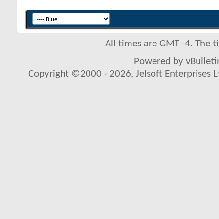
All times are GMT -4. The 
Powered by vBulletin
Copyright ©2000 - 2026, Jelsoft Enterprises L