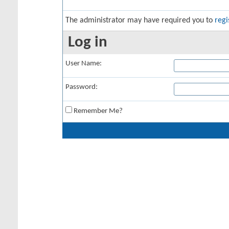
The administrator may have required you to
regi
Log in
User Name:
Password:
Remember Me?