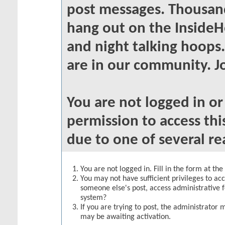
post messages. Thousand
hang out on the InsideH
and night talking hoops
are in our community. Jo
You are not logged in o
permission to access thi
due to one of several re
You are not logged in. Fill in the form at th
You may not have sufficient privileges to acc
someone else's post, access administrative 
system?
If you are trying to post, the administrator 
may be awaiting activation.