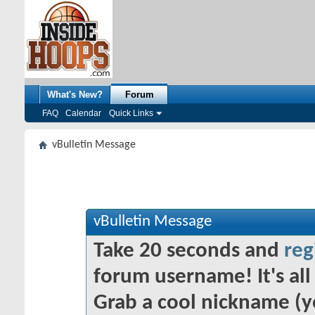
What's New?
Forum
FAQ
Calendar
Quick Links
vBulletin Message
vBulletin Message
Take 20 seconds and
reg
forum username! It's all 
Grab a cool nickname (y