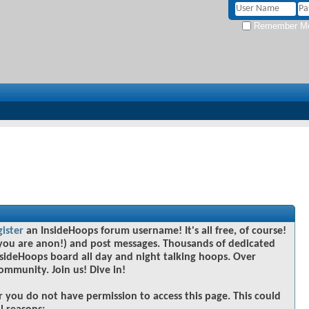
Remember M
gister
an InsideHoops forum username! It's all free, of course!
you are anon!) and post messages. Thousands of dedicated
sideHoops board all day and night talking hoops. Over
community. Join us! Dive in!
r you do not have permission to access this page. This could