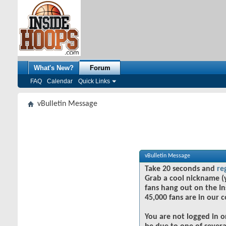
What's New?
Forum
FAQ
Calendar
Quick Links
vBulletin Message
vBulletin Message
Take 20 seconds and
re
Grab a cool nickname (
fans hang out on the In
45,000 fans are in our 
You are not logged in o