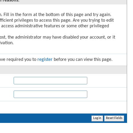
l reasons:
. Fill in the form at the bottom of this page and try again.
icient privileges to access this page. Are you trying to edit
 access administrative features or some other privileged
post, the administrator may have disabled your account, or it
vation.
ave required you to
register
before you can view this page.