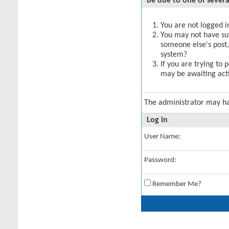
be due to one of severa
You are not logged in
You may not have suff
someone else's post,
system?
If you are trying to 
may be awaiting acti
The administrator may h
Log in
User Name:
Password:
Remember Me?