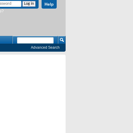
Help
e?
Advanced Search