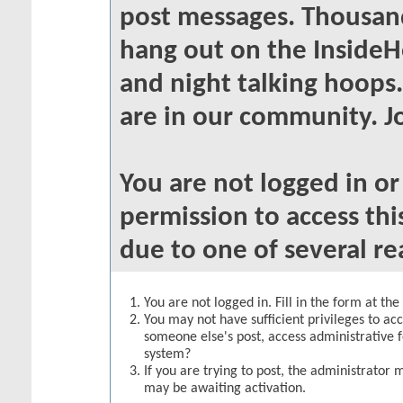
post messages. Thousand
hang out on the InsideH
and night talking hoops
are in our community. Jo
You are not logged in o
permission to access thi
due to one of several re
You are not logged in. Fill in the form at th
You may not have sufficient privileges to acc
someone else's post, access administrative 
system?
If you are trying to post, the administrator 
may be awaiting activation.