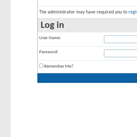
The administrator may have required you to
regi
Log in
User Name:
Password:
Remember Me?