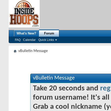
What's New?
Forum
FAQ
Calendar
Quick Links
vBulletin Message
vBulletin Message
Take 20 seconds and
reg
forum username! It's all 
Grab a cool nickname (y