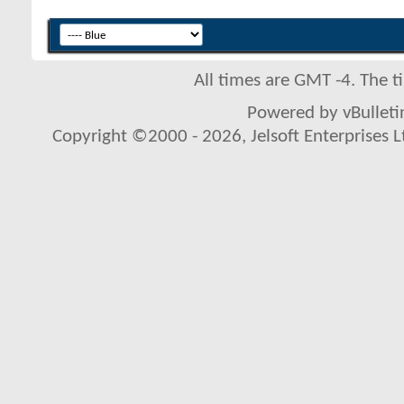
All times are GMT -4. The 
Powered by vBulletin
Copyright ©2000 - 2026, Jelsoft Enterprises L