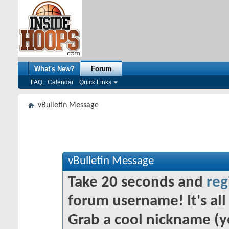
What's New?
Forum
FAQ
Calendar
Quick Links
vBulletin Message
vBulletin Message
Take 20 seconds and
reg
forum username! It's all 
Grab a cool nickname (y