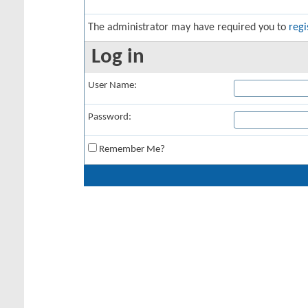
The administrator may have required you to
regi
Log in
User Name:
Password:
Remember Me?