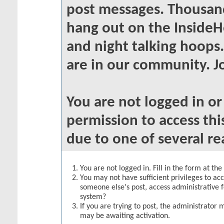
post messages. Thousand
hang out on the InsideH
and night talking hoops
are in our community. Jo
You are not logged in o
permission to access thi
due to one of several re
You are not logged in. Fill in the form at th
You may not have sufficient privileges to acc
someone else's post, access administrative 
system?
If you are trying to post, the administrator 
may be awaiting activation.