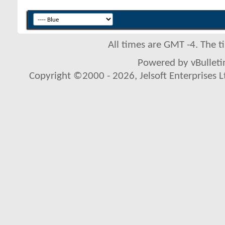
All times are GMT -4. The 
Powered by vBulletin
Copyright ©2000 - 2026, Jelsoft Enterprises L