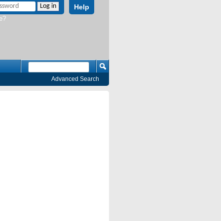
Help
e?
Advanced Search