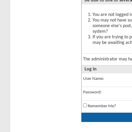
be due to one of severa
You are not logged in
You may not have suff
someone else's post,
system?
If you are trying to 
may be awaiting acti
The administrator may h
Log in
User Name:
Password:
Remember Me?