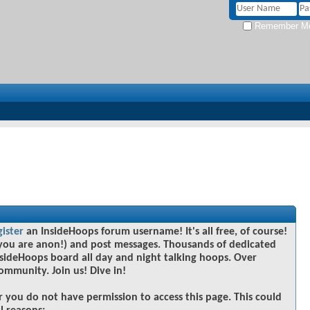
Remember M
gister
an InsideHoops forum username! It's all free, of course!
you are anon!) and post messages. Thousands of dedicated
sideHoops board all day and night talking hoops. Over
community. Join us! Dive in!
r you do not have permission to access this page. This could