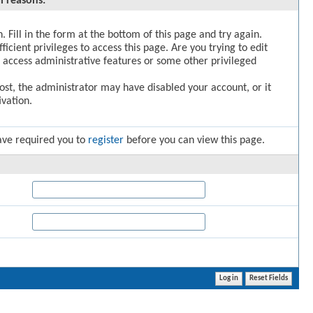
l reasons:
. Fill in the form at the bottom of this page and try again.
icient privileges to access this page. Are you trying to edit
 access administrative features or some other privileged
post, the administrator may have disabled your account, or it
vation.
ave required you to
register
before you can view this page.