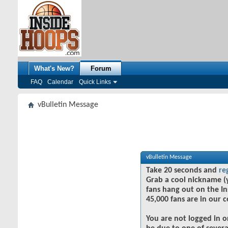
What's New?
Forum
FAQ
Calendar
Quick Links
vBulletin Message
vBulletin Message
Take 20 seconds and
re
Grab a cool nickname (
fans hang out on the In
45,000 fans are in our 
You are not logged in o