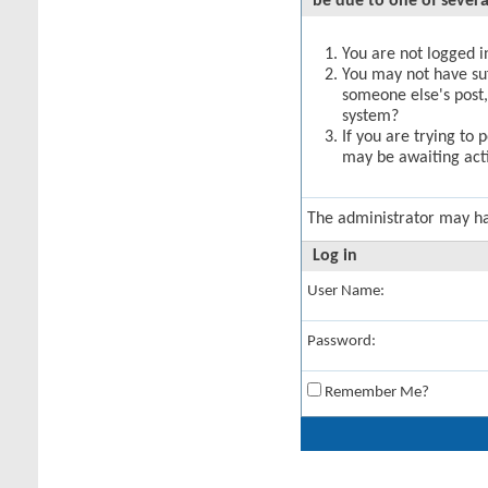
be due to one of severa
You are not logged in
You may not have suff
someone else's post,
system?
If you are trying to 
may be awaiting acti
The administrator may h
Log in
User Name:
Password:
Remember Me?