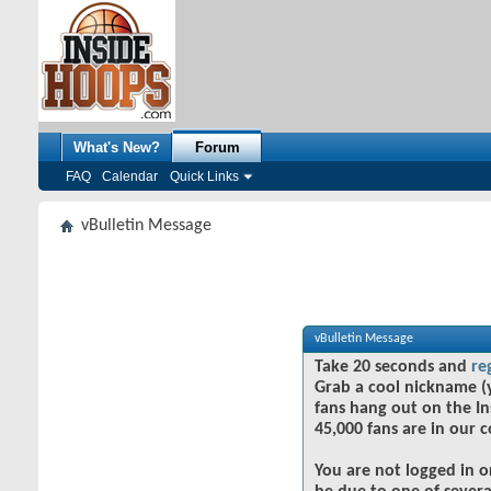
What's New?
Forum
FAQ
Calendar
Quick Links
vBulletin Message
vBulletin Message
Take 20 seconds and
re
Grab a cool nickname (
fans hang out on the In
45,000 fans are in our 
You are not logged in o