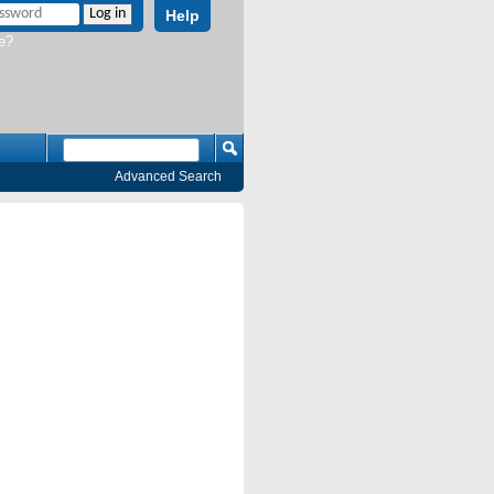
Help
e?
Advanced Search