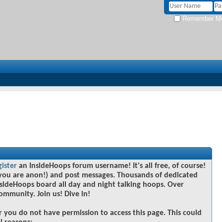
Remember M
gister
an InsideHoops forum username! It's all free, of course!
you are anon!) and post messages. Thousands of dedicated
sideHoops board all day and night talking hoops. Over
community. Join us! Dive in!
r you do not have permission to access this page. This could