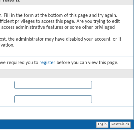
l reasons:
. Fill in the form at the bottom of this page and try again.
icient privileges to access this page. Are you trying to edit
 access administrative features or some other privileged
post, the administrator may have disabled your account, or it
vation.
ave required you to
register
before you can view this page.