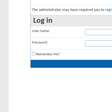
The administrator may have required you to
regi
Log in
User Name:
Password:
Remember Me?