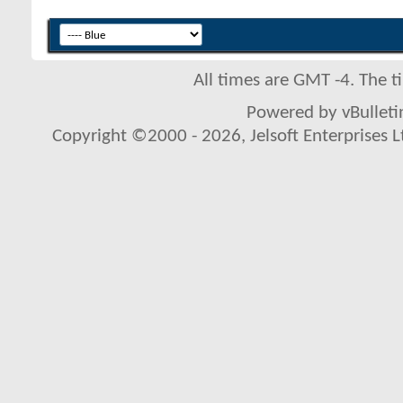
All times are GMT -4. The 
Powered by vBulletin
Copyright ©2000 - 2026, Jelsoft Enterprises L