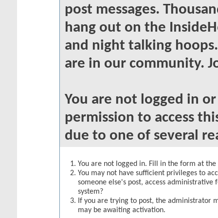
post messages. Thousand
hang out on the InsideH
and night talking hoops
are in our community. Jo
You are not logged in o
permission to access thi
due to one of several re
You are not logged in. Fill in the form at th
You may not have sufficient privileges to acc
someone else's post, access administrative 
system?
If you are trying to post, the administrator 
may be awaiting activation.