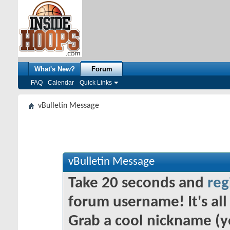
What's New?
Forum
FAQ
Calendar
Quick Links
vBulletin Message
vBulletin Message
Take 20 seconds and
reg
forum username! It's all 
Grab a cool nickname (y