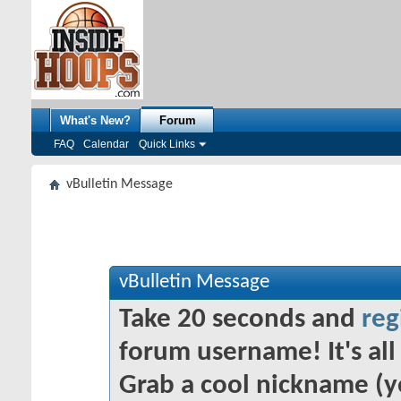
What's New?
Forum
FAQ
Calendar
Quick Links
vBulletin Message
vBulletin Message
Take 20 seconds and
reg
forum username! It's all 
Grab a cool nickname (y