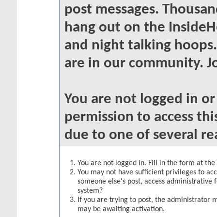
post messages. Thousand
hang out on the InsideH
and night talking hoops
are in our community. Jo
You are not logged in o
permission to access thi
due to one of several re
You are not logged in. Fill in the form at th
You may not have sufficient privileges to acc
someone else's post, access administrative 
system?
If you are trying to post, the administrator 
may be awaiting activation.