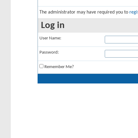
The administrator may have required you to
regi
Log in
User Name:
Password:
Remember Me?