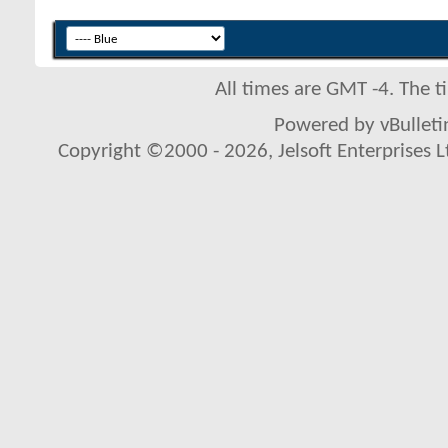
All times are GMT -4. The 
Powered by vBulletin
Copyright ©2000 - 2026, Jelsoft Enterprises L