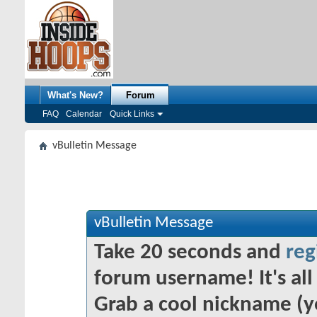
What's New?
Forum
FAQ
Calendar
Quick Links
vBulletin Message
vBulletin Message
Take 20 seconds and
reg
forum username! It's all 
Grab a cool nickname (y