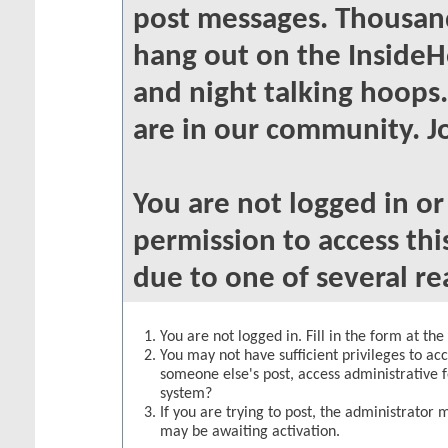
post messages. Thousand
hang out on the InsideH
and night talking hoops
are in our community. Jo
You are not logged in o
permission to access thi
due to one of several re
You are not logged in. Fill in the form at th
You may not have sufficient privileges to acc
someone else's post, access administrative 
system?
If you are trying to post, the administrator 
may be awaiting activation.