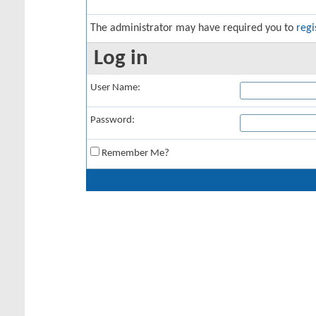
The administrator may have required you to
regi
Log in
User Name:
Password:
Remember Me?