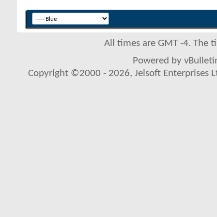
All times are GMT -4. The 
Powered by vBulletin
Copyright ©2000 - 2026, Jelsoft Enterprises L