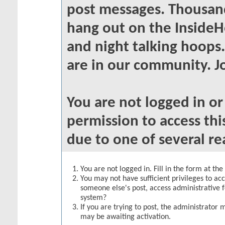
post messages. Thousand
hang out on the InsideH
and night talking hoops
are in our community. Jo
You are not logged in o
permission to access thi
due to one of several re
You are not logged in. Fill in the form at th
You may not have sufficient privileges to acc
someone else's post, access administrative 
system?
If you are trying to post, the administrator 
may be awaiting activation.