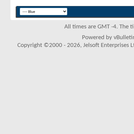
All times are GMT -4. The 
Powered by vBulletin
Copyright ©2000 - 2026, Jelsoft Enterprises L