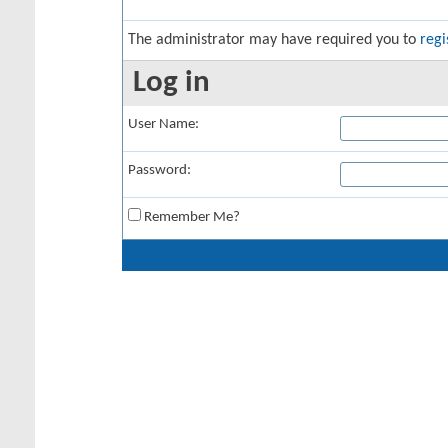
The administrator may have required you to
regi
Log in
User Name:
Password:
Remember Me?