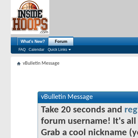
What's New?
Forum
FAQ
Calendar
Quick Links
vBulletin Message
vBulletin Message
Take 20 seconds and
reg
forum username! It's all 
Grab a cool nickname (y