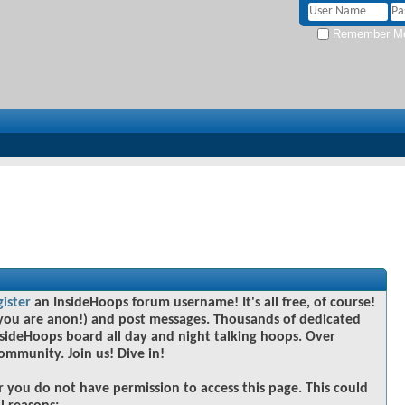
Remember M
gister
an InsideHoops forum username! It's all free, of course!
you are anon!) and post messages. Thousands of dedicated
sideHoops board all day and night talking hoops. Over
community. Join us! Dive in!
r you do not have permission to access this page. This could