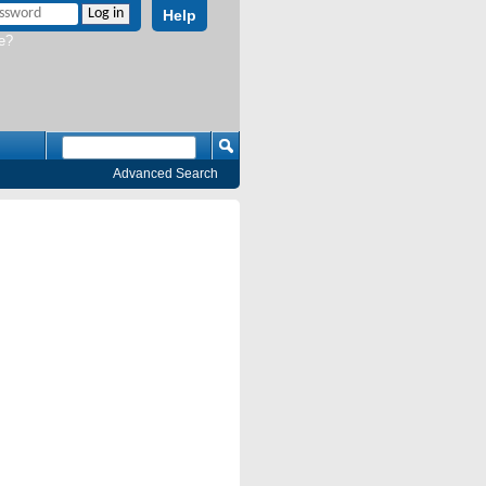
Help
e?
Advanced Search