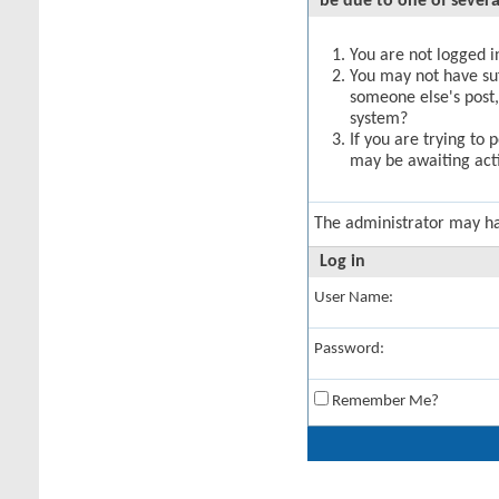
be due to one of severa
You are not logged in
You may not have suff
someone else's post,
system?
If you are trying to 
may be awaiting acti
The administrator may h
Log in
User Name:
Password:
Remember Me?