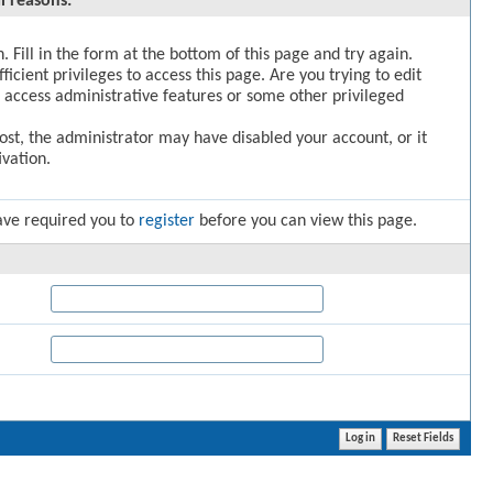
l reasons:
. Fill in the form at the bottom of this page and try again.
icient privileges to access this page. Are you trying to edit
 access administrative features or some other privileged
post, the administrator may have disabled your account, or it
vation.
ave required you to
register
before you can view this page.