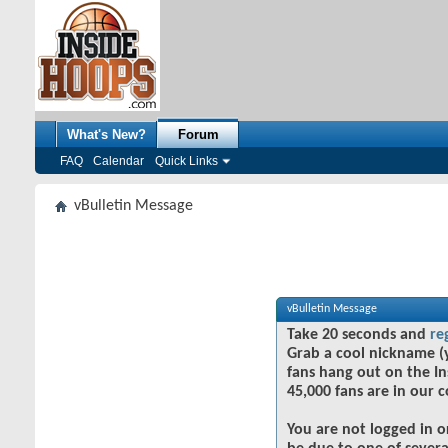
What's New?
Forum
FAQ
Calendar
Quick Links
vBulletin Message
vBulletin Message
Take 20 seconds and
re
Grab a cool nickname (
fans hang out on the In
45,000 fans are in our 
You are not logged in o