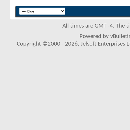
All times are GMT -4. The 
Powered by vBulletin
Copyright ©2000 - 2026, Jelsoft Enterprises L