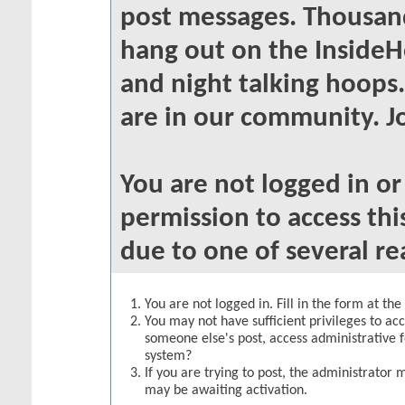
post messages. Thousand
hang out on the InsideH
and night talking hoops
are in our community. Jo
You are not logged in o
permission to access thi
due to one of several re
You are not logged in. Fill in the form at th
You may not have sufficient privileges to acc
someone else's post, access administrative 
system?
If you are trying to post, the administrator 
may be awaiting activation.