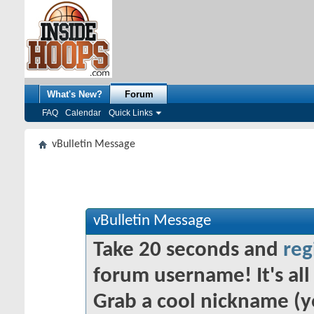
What's New?
Forum
FAQ
Calendar
Quick Links
vBulletin Message
vBulletin Message
Take 20 seconds and
reg
forum username! It's all 
Grab a cool nickname (y