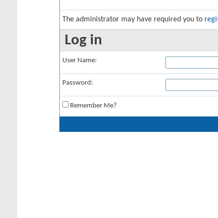
The administrator may have required you to
regi
Log in
User Name:
Password:
Remember Me?